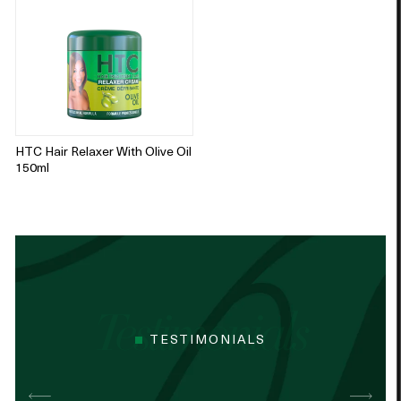
HTC Hair Relaxer With Olive Oil
150ml
TESTIMONIALS