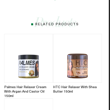
RELATED PRODUCTS
Palmes Hair Relaxer Cream
HTC Hair Relaxer With Shea
With Argan And Castor Oil
Butter 150ml
150ml