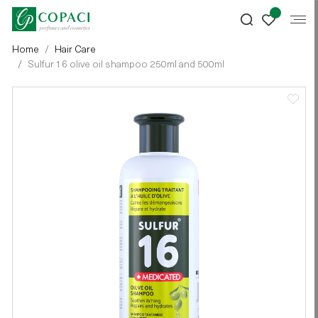
Home
Hair Care
Sulfur 16 olive oil shampoo 250ml and 500ml