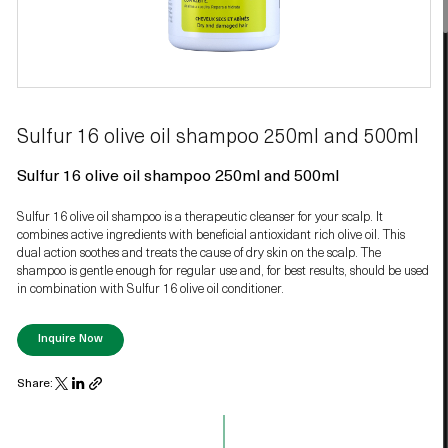
Sulfur 16 olive oil shampoo 250ml and 500ml
Sulfur 16 olive oil shampoo 250ml and 500ml
Sulfur 16 olive oil shampoo is a therapeutic cleanser for your scalp. It
combines active ingredients with beneficial antioxidant rich olive oil. This
dual action soothes and treats the cause of dry skin on the scalp. The
shampoo is gentle enough for regular use and, for best results, should be used
in combination with Sulfur 16 olive oil conditioner.
Inquire Now
Share: