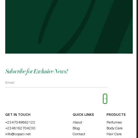
Best cocoa butter I’ve used. Just started
It n
the other cocoa butter. - Palmes Cocoa
Palm
butter
shea
OKOLI BLESSING OZZY
DUCHE
Subscribe for Exclusive News!
Please leave this field empty.
GET IN TOUCH
QUICK LINKS
PRODUCTS
+2347049862122
About
Perfumes
+2348182704230
Blog
Body Care
info@copaci.net
Contact
Hair Care