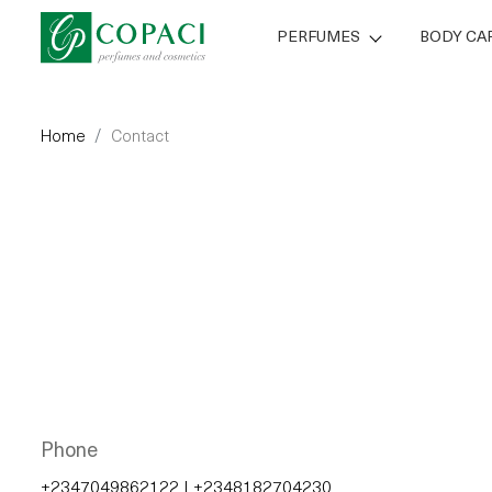
PERFUMES
BODY CA
Home
Contact
Phone
+2347049862122
|
+2348182704230