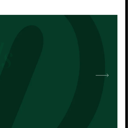
 other cocoa butter. -