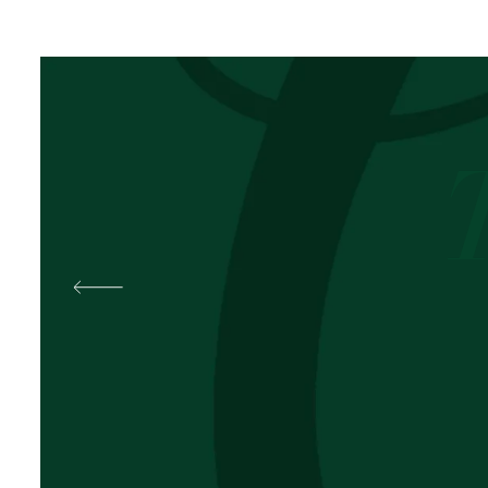
Best
Pal
OKOLI