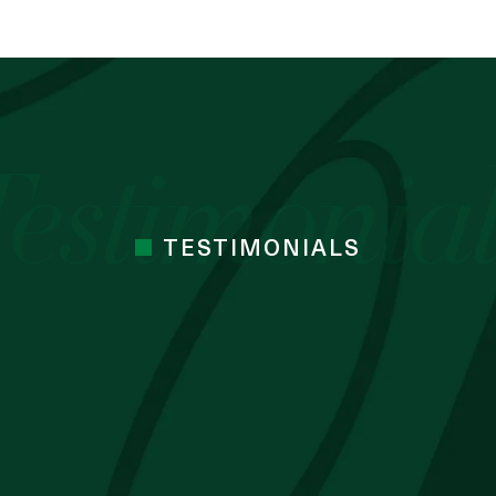
TESTIMONIALS
 cocoa butter I’ve used. Just started the
mes Cocoa butter
 BLESSING OZZY