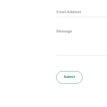
Please leave this field empty.
Submit