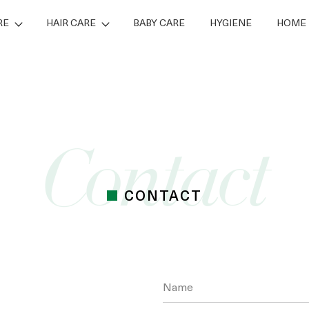
RE
HAIR CARE
BABY CARE
HYGIENE
HOME 
CONTACT