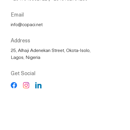
Email
info@copaci.net
Address
25, Alhaji Adenekan Street, Okota-Isolo,
Lagos, Nigeria
Get Social