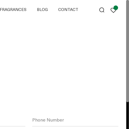
FRAGRANCES
BLOG
CONTACT