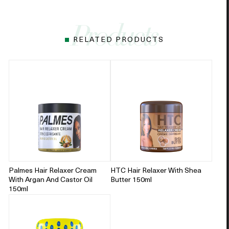
RELATED PRODUCTS
Palmes Hair Relaxer Cream
HTC Hair Relaxer With Shea
With Argan And Castor Oil
Butter 150ml
150ml