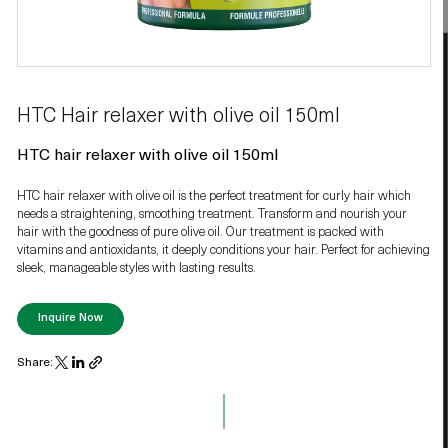
HTC Hair relaxer with olive oil 150ml
HTC hair relaxer with olive oil 150ml
HTC hair relaxer with olive oil is the perfect treatment for curly hair which
needs a straightening, smoothing treatment. Transform and nourish your
hair with the goodness of pure olive oil. Our treatment is packed with
vitamins and antioxidants, it deeply conditions your hair. Perfect for achieving
sleek, manageable styles with lasting results.
Inquire Now
Share: