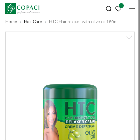
Home
Hair Care
HTC Hair relaxer with olive oil 150ml