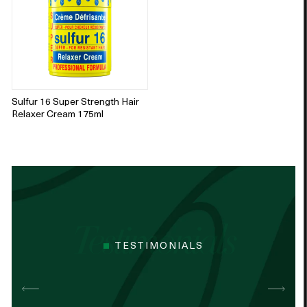
Sulfur 16 Super Strength Hair
Relaxer Cream 175ml
TESTIMONIALS