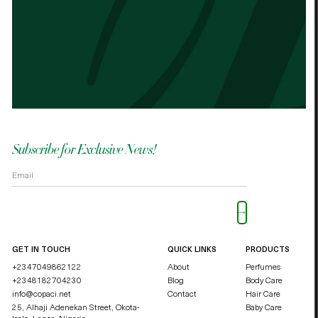
Best cocoa butter I’ve used. Just started
It n
the other cocoa butter. - Palmes Cocoa
Palm
butter
shea
OKOLI BLESSING OZZY
DUCHE
Subscribe for Exclusive News!
Please leave this field empty.
GET IN TOUCH
QUICK LINKS
PRODUCTS
+2347049862122
About
Perfumes
+2348182704230
Blog
Body Care
info@copaci.net
Contact
Hair Care
25, Alhaji Adenekan Street, Okota-
Baby Care