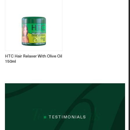
HTC Hair Relaxer With Olive Oil
150ml
TESTIMONIALS