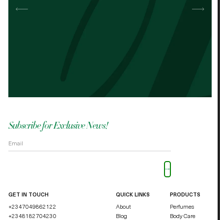
Best cocoa butter I’ve used. Just started
It n
the other cocoa butter. - Palmes Cocoa
Palm
butter
shea
OKOLI BLESSING OZZY
DUCHE
Subscribe for Exclusive News!
Please leave this field empty.
GET IN TOUCH
QUICK LINKS
PRODUCTS
+2347049862122
About
Perfumes
+2348182704230
Blog
Body Care