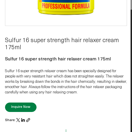
Sulfur 16 super strength hair relaxer cream
175ml
Sulfur 16 super strength hair relaxer cream 175ml
Sulfur 16 super strength relaxer cream has been specially designed for
people with very resistant hair which does not straighten easily. The relaxer
works by breaking down the bonds in the hair chemically, resulting in sleeker,
smoother hair. Always follow the instructions of the hair relaxer packaging
carefully when using any hair relaxing cream.
Inquire Now
Share: