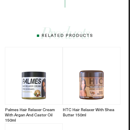
RELATED PRODUCTS
Palmes Hair Relaxer Cream
HTC Hair Relaxer With Shea
With Argan And Castor Oil
Butter 150ml
150ml