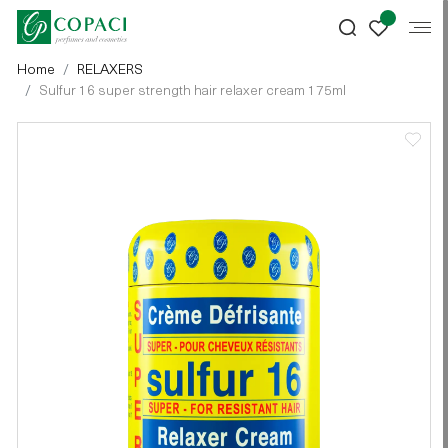
Home
RELAXERS
Sulfur 16 super strength hair relaxer cream 175ml