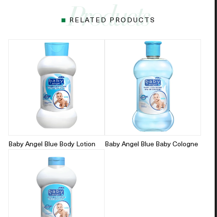
RELATED PRODUCTS
Baby Angel Blue Body Lotion
Baby Angel Blue Baby Cologne