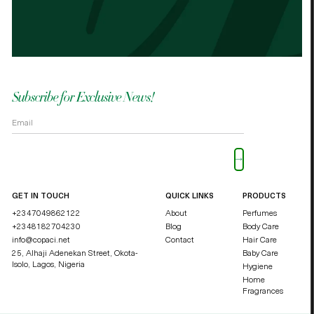
OKOLI BLESSING OZZY
DUCHE
Subscribe for Exclusive News!
Please leave this field empty.
GET IN TOUCH
QUICK LINKS
PRODUCTS
+2347049862122
About
Perfumes
+2348182704230
Blog
Body Care
info@copaci.net
Contact
Hair Care
25, Alhaji Adenekan Street, Okota-
Baby Care
Isolo,
Lagos, Nigeria
Hygiene
Home
Fragrances