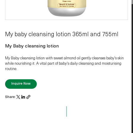
My baby cleansing lotion 365ml and 755ml
My Baby cleansing lotion
My Baby cleansing lotion with sweet almond oil gently cleanses baby's skin
while nourishing it. A vital part of baby's daily cleansing and moisturising
routine.
Inquire Now
Share: