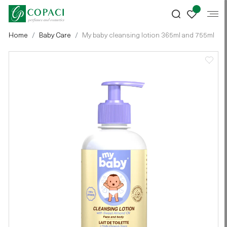
Home
Baby Care
My baby cleansing lotion 365ml and 755ml