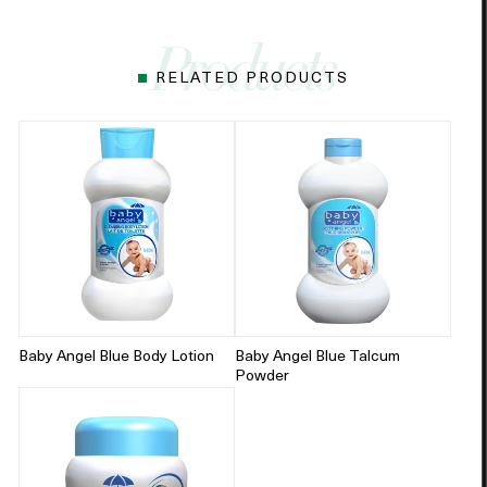
RELATED PRODUCTS
Baby Angel Blue Body Lotion
Baby Angel Blue Talcum
Powder