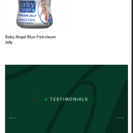
Baby Angel Blue Petroleum
Jelly
TESTIMONIALS