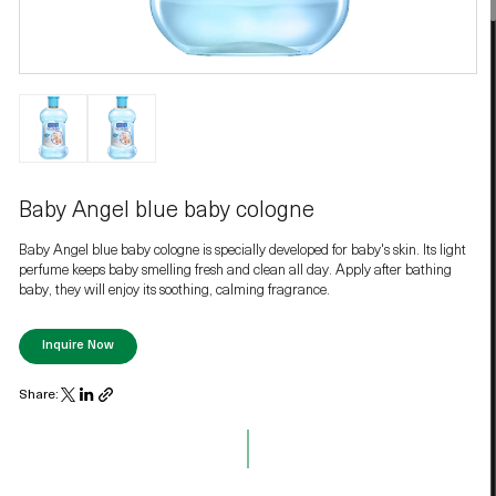
Baby Angel blue baby cologne
Baby Angel blue baby cologne is specially developed for baby's skin. Its light
perfume keeps baby smelling fresh and clean all day. Apply after bathing
baby, they will enjoy its soothing, calming fragrance.
Inquire Now
Share: