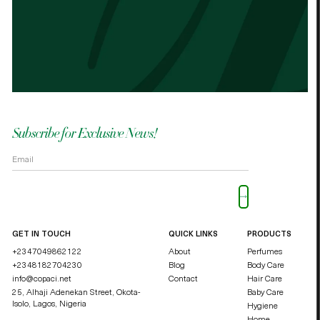
Best cocoa butter I’ve used. Just started
It n
the other cocoa butter. - Palmes Cocoa
Palm
butter
shea
OKOLI BLESSING OZZY
DUCHE
Subscribe for Exclusive News!
Please leave this field empty.
GET IN TOUCH
QUICK LINKS
PRODUCTS
+2347049862122
About
Perfumes
+2348182704230
Blog
Body Care
info@copaci.net
Contact
Hair Care
25, Alhaji Adenekan Street, Okota-
Baby Care
Isolo,
Lagos, Nigeria
Hygiene