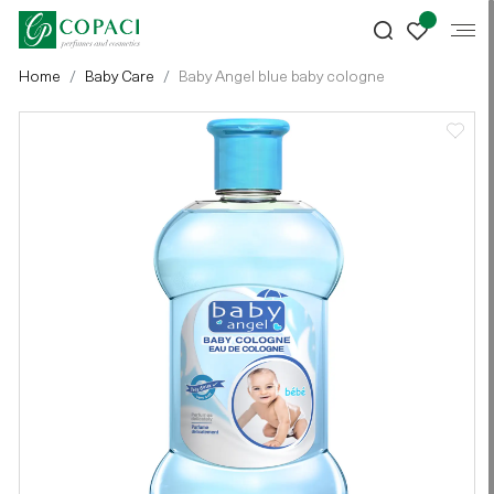
Home
Baby Care
Baby Angel blue baby cologne