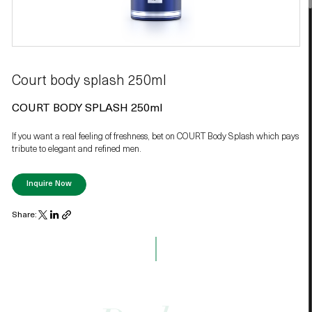
Court body splash 250ml
COURT BODY SPLASH 250ml
If you want a real feeling of freshness, bet on COURT Body Splash which pays
tribute to elegant and refined men.
Inquire Now
Share: