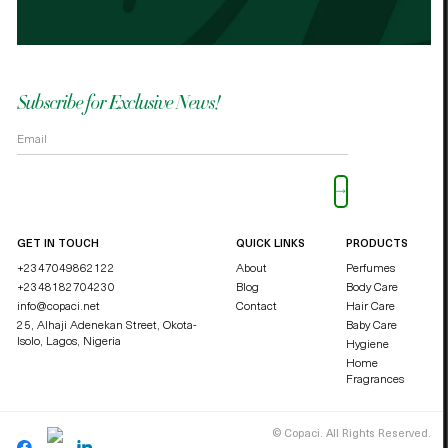
OKOLI BLESSING OZZY
DUCHE
Subscribe for Exclusive News!
Please leave this field empty.
GET IN TOUCH
QUICK LINKS
PRODUCTS
+2347049862122
About
Perfumes
+2348182704230
Blog
Body Care
info@copaci.net
Contact
Hair Care
25, Alhaji Adenekan Street, Okota-
Baby Care
Isolo,
Lagos, Nigeria
Hygiene
Home
Fragrances
©
Copaci. All Rights Reserved.