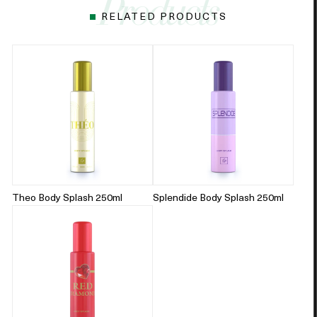
RELATED PRODUCTS
Theo Body Splash 250ml
Splendide Body Splash 250ml