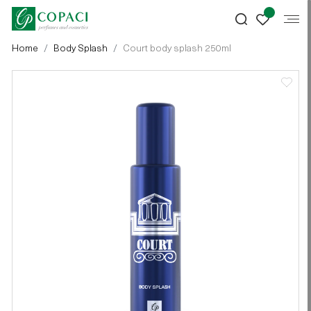
Home
Body Splash
Court body splash 250ml