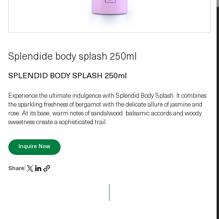
Splendide body splash 250ml
SPLENDID BODY SPLASH 250ml
Experience the ultimate indulgence with Splendid Body Splash. It combines
the sparkling freshness of bergamot with the delicate allure of jasmine and
rose. At its base, warm notes of sandalwood. balsamic accords and woody
sweetness create a sophisticated trail.
Inquire Now
Share: