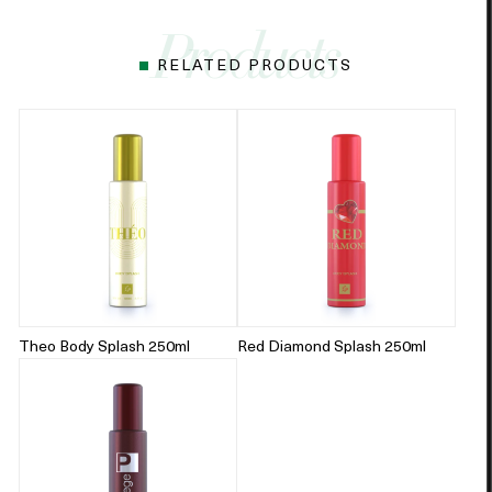
RELATED PRODUCTS
Theo Body Splash 250ml
Red Diamond Splash 250ml