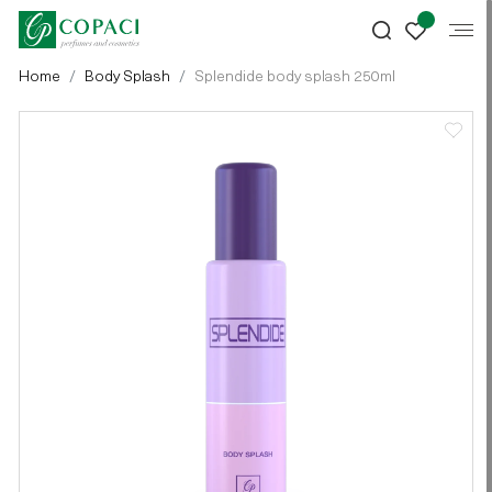
Home
Body Splash
Splendide body splash 250ml