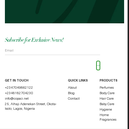
OKOLI BLESSING OZZY
DUCHE
Subscribe for Exclusive News!
Please leave this field empty.
GET IN TOUCH
QUICK LINKS
PRODUCTS
+2347049862122
About
Perfumes
+2348182704230
Blog
Body Care
info@copaci.net
Contact
Hair Care
25, Alhaji Adenekan Street, Okota-
Baby Care
Isolo,
Lagos, Nigeria
Hygiene
Home
Fragrances