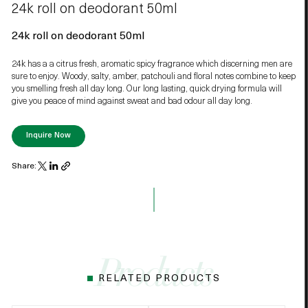
24k roll on deodorant 50ml
24k roll on deodorant 50ml
24k has a a citrus fresh, aromatic spicy fragrance which discerning men are
sure to enjoy. Woody, salty, amber, patchouli and floral notes combine to keep
you smelling fresh all day long. Our long lasting, quick drying formula will
give you peace of mind against sweat and bad odour all day long.
Inquire Now
Share:
RELATED PRODUCTS