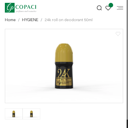
Home
HYGIENE
24k roll on deodorant 50ml