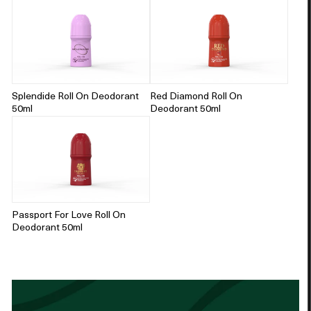
Splendide Roll On Deodorant
Red Diamond Roll On
50ml
Deodorant 50ml
Passport For Love Roll On
Deodorant 50ml