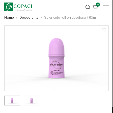
0
Home
Deodorants
Splendide roll on deodorant 50ml