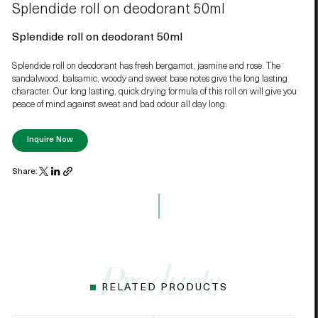
Splendide roll on deodorant 50ml
Splendide roll on deodorant 50ml
Splendide roll on deodorant has fresh bergamot, jasmine and rose. The
sandalwood, balsamic, woody and sweet base notes give the long lasting
character. Our long lasting, quick drying formula of this roll on will give you
peace of mind against sweat and bad odour all day long.
Inquire Now
Share:
RELATED PRODUCTS