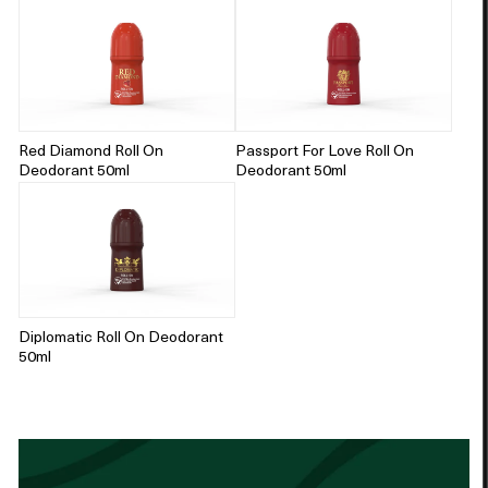
Red Diamond Roll On
Passport For Love Roll On
Deodorant 50ml
Deodorant 50ml
Diplomatic Roll On Deodorant
50ml