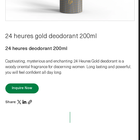
24 heures gold deodorant 200ml
24 heures deodorant 200ml
Captivating, mysterious and enchanting 24 Heures Gold deodorant is a
woody oriental fragrance for discerning women. Long lasting and powerful,
you will feel confident all day long.
Inquire Now
Share: