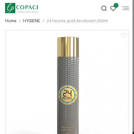
0
Home
HYGIENE
24 heures gold deodorant 200ml