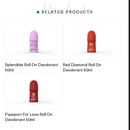
RELATED PRODUCTS
Splendide Roll On Deodorant
Red Diamond Roll On
50ml
Deodorant 50ml
Passport For Love Roll On
Deodorant 50ml