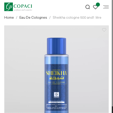
Home
Eau De Colognes
Sheikha cologne 500 and1 litre