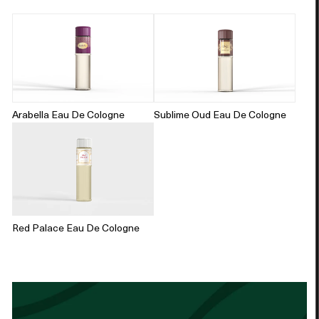
Arabella Eau De Cologne
Sublime Oud Eau De Cologne
Red Palace Eau De Cologne