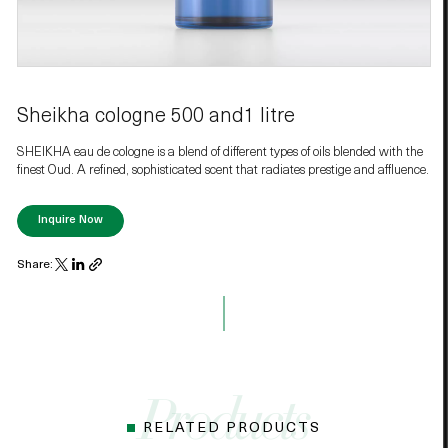
Sheikha cologne 500 and1 litre
SHEIKHA eau de cologne is a blend of different types of oils blended with the
finest Oud. A refined, sophisticated scent that radiates prestige and affluence.
Inquire Now
Share:
RELATED PRODUCTS