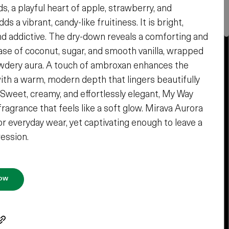
s, a playful heart of apple, strawberry, and
ds a vibrant, candy-like fruitiness. It is bright,
nd addictive. The dry-down reveals a comforting and
ase of coconut, sugar, and smooth vanilla, wrapped
owdery aura. A touch of ambroxan enhances the
ith a warm, modern depth that lingers beautifully
. Sweet, creamy, and effortlessly elegant, My Way
fragrance that feels like a soft glow. Mirava Aurora
or everyday wear, yet captivating enough to leave a
ression.
Now