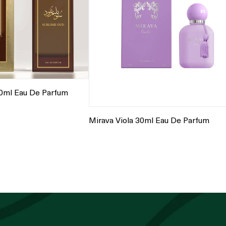
0ml Eau De Parfum
Mirava Viola 30ml Eau De Parfum