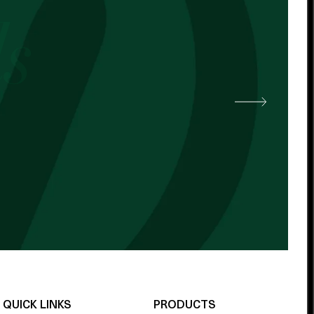
 other cocoa butter. -
QUICK LINKS
PRODUCTS