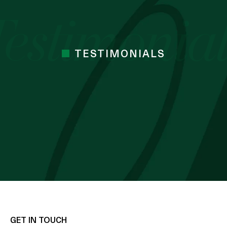
TESTIMONIALS
 cocoa butter I’ve used. Just started the
mes Cocoa butter
 BLESSING OZZY
GET IN TOUCH