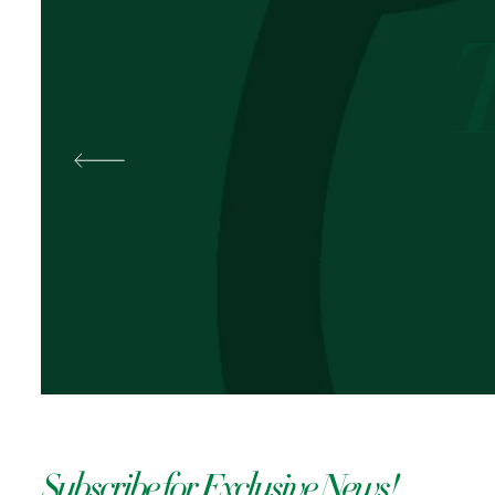
Best
Pal
OKOLI
Subscribe for Exclusive News!