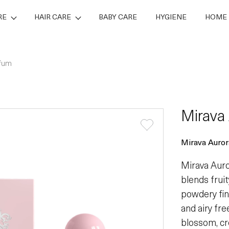
RE
HAIR CARE
BABY CARE
HYGIENE
HOME 
rfum
Mirava
Mirava Auror
Mirava Auror
blends frui
powdery fini
and airy fre
blossom, cr