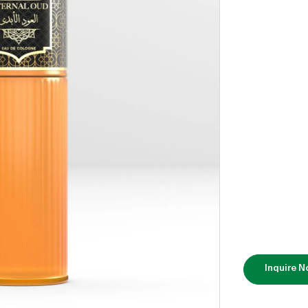
Inquire 