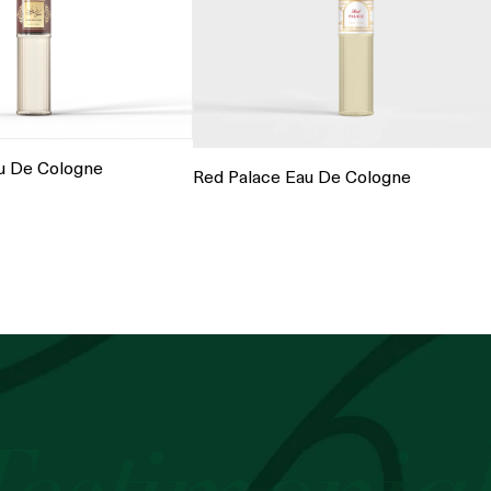
u De Cologne
Red Palace Eau De Cologne