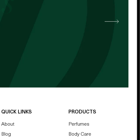
 other cocoa butter. -
QUICK LINKS
PRODUCTS
About
Perfumes
Blog
Body Care