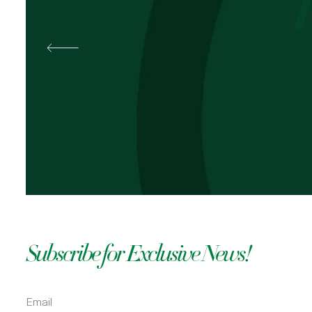
Best
Pal
OKOLI
Subscribe for Exclusive News!