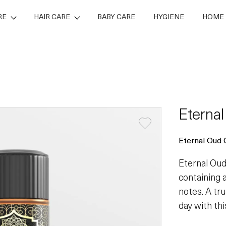
RE
HAIR CARE
BABY CARE
HYGIENE
HOME 
Eterna
Eternal Oud 
Eternal Oud
containing 
notes. A tru
day with thi