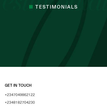
TESTIMONIALS
 cocoa butter I’ve used. Just started the
mes Cocoa butter
 BLESSING OZZY
GET IN TOUCH
+2347049862122
+2348182704230