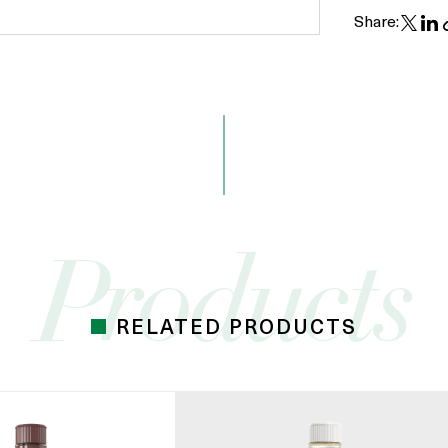
Share:
RELATED PRODUCTS