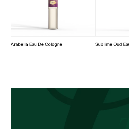
Arabella Eau De Cologne
Sublime Oud Ea