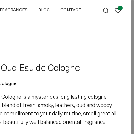
FRAGRANCES
BLOG
CONTACT
l Oud Eau de Cologne
Cologne
 Cologne is a mysterious long lasting cologne
a blend of fresh, smoky, leathery, oud and woody
e compliment to your daily routine, smell great all
s beautifully well balanced oriental fragrance.