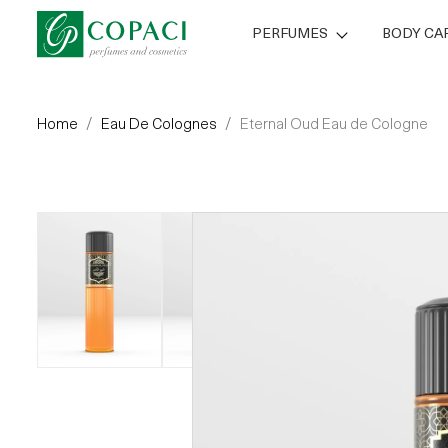
PERFUMES
BODY CA
Home
Eau De Colognes
Eternal Oud Eau de Cologne