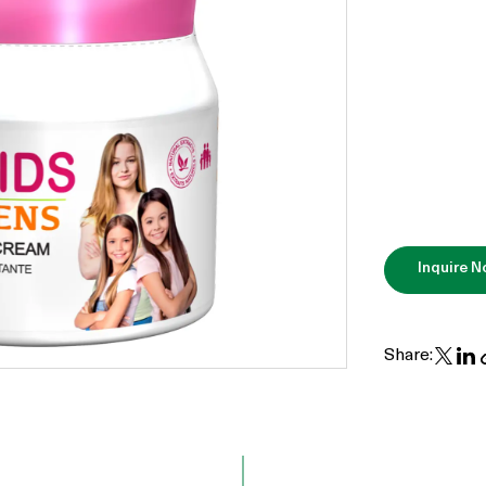
Inquire 
Share: