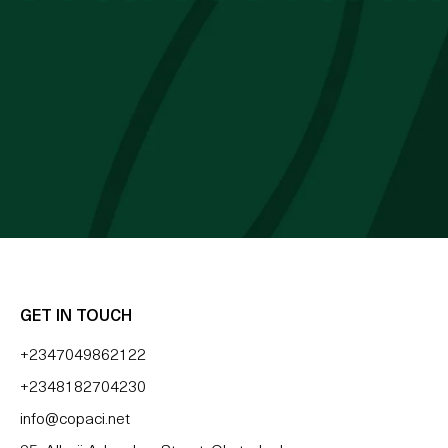
 cocoa butter I’ve used. Just started the
mes Cocoa butter
 BLESSING OZZY
GET IN TOUCH
+2347049862122
+2348182704230
info@copaci.net