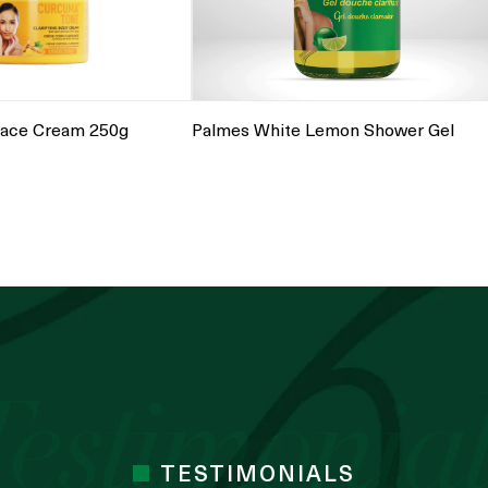
Palmes White Lemon Shower Gel
ace Cream 250g
TESTIMONIALS