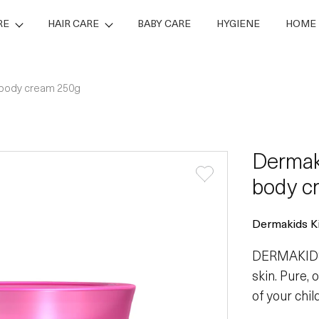
RE
HAIR CARE
BABY CARE
HYGIENE
HOME 
 body cream 250g
Dermak
body c
Dermakids Ki
DERMAKIDS 
skin. Pure,
of your chi