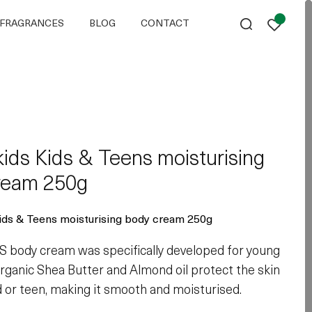
FRAGRANCES
BLOG
CONTACT
ids Kids & Teens moisturising
ream 250g
ds & Teens moisturising body cream 250g
body cream was specifically developed for young
 organic Shea Butter and Almond oil protect the skin
ld or teen, making it smooth and moisturised.