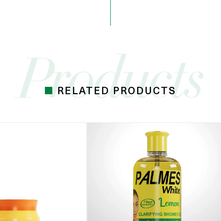
RELATED PRODUCTS