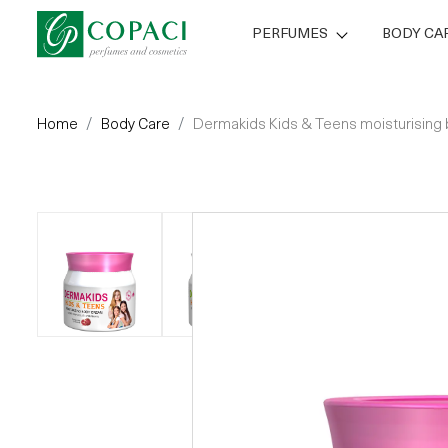
PERFUMES
BODY CA
Home
Body Care
Dermakids Kids & Teens moisturising