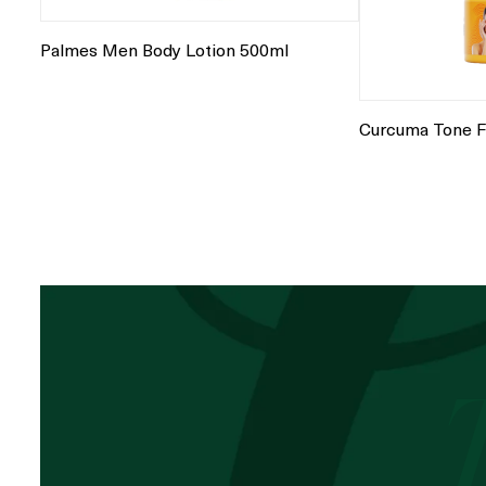
Palmes Men Body Lotion 500ml
Curcuma Tone F