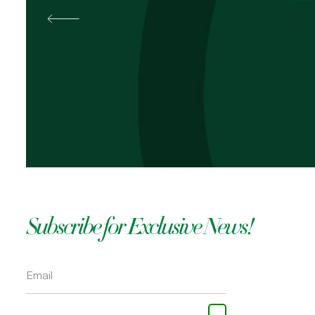
Best
Pal
OKOLI
Subscribe for Exclusive News!
Please leave this field empty.