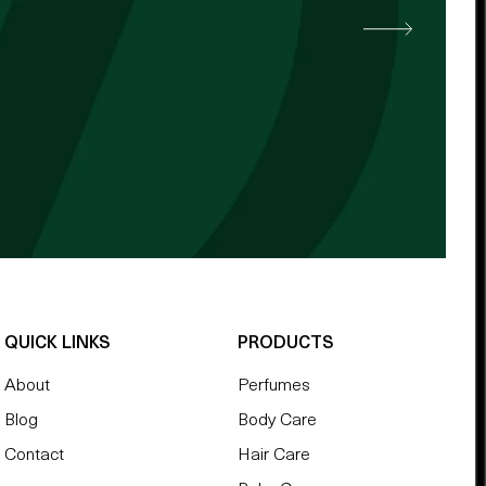
 other cocoa butter. -
QUICK LINKS
PRODUCTS
About
Perfumes
Blog
Body Care
Contact
Hair Care