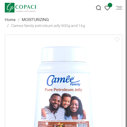
Home
MOISTURIZING
Camee family petroleum jelly 500g and 1kg