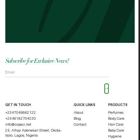
Best cocoa butter I’ve used. Just started
It n
the other cocoa butter. - Palmes Cocoa
Palm
butter
shea
OKOLI BLESSING OZZY
DUCHE
Subscribe for Exclusive News!
Please leave this field empty.
GET IN TOUCH
QUICK LINKS
PRODUCTS
+2347049862122
About
Perfumes
+2348182704230
Blog
Body Care
info@copaci.net
Contact
Hair Care
25, Alhaji Adenekan Street, Okota-
Baby Care
Isolo,
Lagos, Nigeria
Hygiene