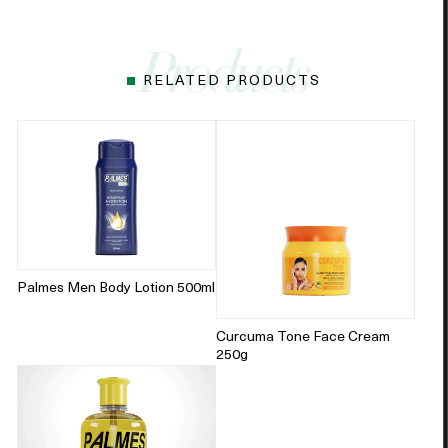
RELATED PRODUCTS
Palmes Men Body Lotion 500ml
Curcuma Tone Face Cream
250g