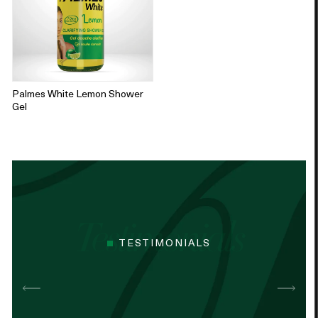
Palmes White Lemon Shower
Gel
TESTIMONIALS