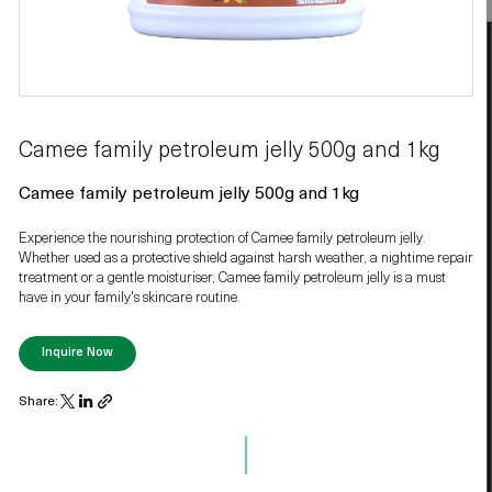
Camee family petroleum jelly 500g and 1kg
Camee family petroleum jelly 500g and 1kg
Experience the nourishing protection of Camee family petroleum jelly.
Whether used as a protective shield against harsh weather, a nightime repair
treatment or a gentle moisturiser, Camee family petroleum jelly is a must
have in your family's skincare routine.
Inquire Now
Share: