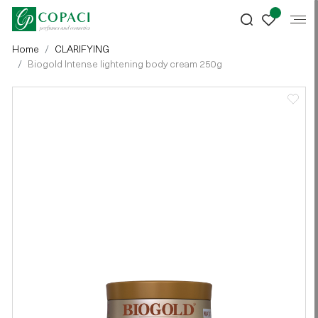
Home
CLARIFYING
Biogold Intense lightening body cream 250g