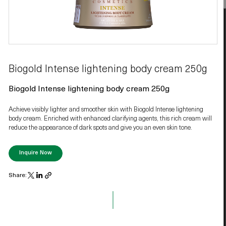
Biogold Intense lightening body cream 250g
Biogold Intense lightening body cream 250g
Achieve visibly lighter and smoother skin with Biogold Intense lightening
body cream. Enriched with enhanced clarifying agents, this rich cream will
reduce the appearance of dark spots and give you an even skin tone.
Inquire Now
Share: