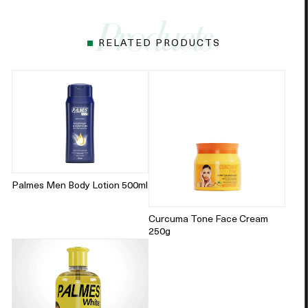
RELATED PRODUCTS
Palmes Men Body Lotion 500ml
Curcuma Tone Face Cream
250g