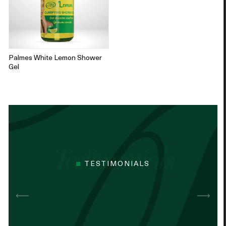
Palmes White Lemon Shower
Gel
TESTIMONIALS
Best cocoa butter I’ve used. Just started
It n