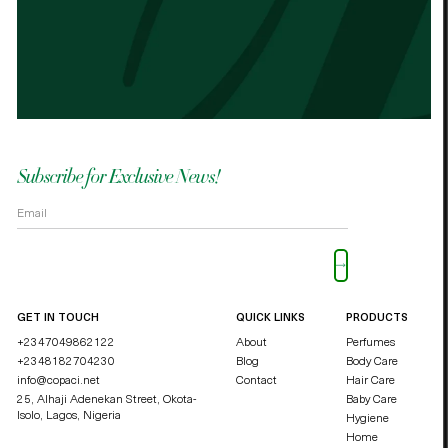
the other cocoa butter. - Palmes Cocoa
Palm
butter
shea
OKOLI BLESSING OZZY
DUCHE
Subscribe for Exclusive News!
Please leave this field empty.
GET IN TOUCH
QUICK LINKS
PRODUCTS
+2347049862122
About
Perfumes
+2348182704230
Blog
Body Care
info@copaci.net
Contact
Hair Care
25, Alhaji Adenekan Street, Okota-
Baby Care
Isolo,
Lagos, Nigeria
Hygiene
Home