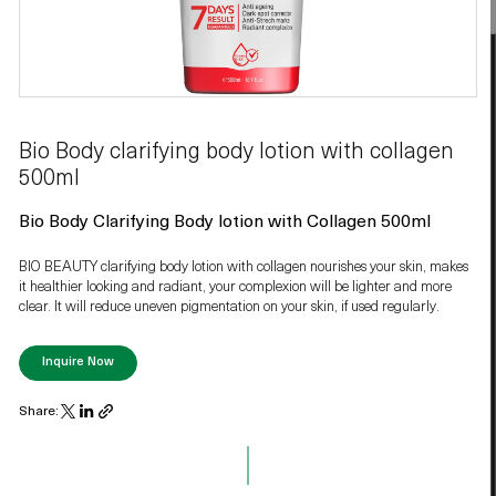
Bio Body clarifying body lotion with collagen
500ml
Bio Body Clarifying Body lotion with Collagen 500ml
BIO BEAUTY clarifying body lotion with collagen nourishes your skin, makes
it healthier looking and radiant, your complexion will be lighter and more
clear. It will reduce uneven pigmentation on your skin, if used regularly.
Inquire Now
Share: