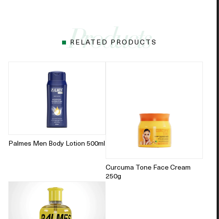
RELATED PRODUCTS
Palmes Men Body Lotion 500ml
Curcuma Tone Face Cream
250g