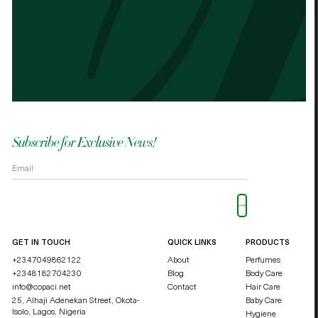
Best cocoa butter I’ve used. Just started
It n
the other cocoa butter. - Palmes Cocoa
Palm
butter
shea
OKOLI BLESSING OZZY
DUCHE
Subscribe for Exclusive News!
Please leave this field empty.
GET IN TOUCH
QUICK LINKS
PRODUCTS
+2347049862122
About
Perfumes
+2348182704230
Blog
Body Care
info@copaci.net
Contact
Hair Care
25, Alhaji Adenekan Street, Okota-
Baby Care
Isolo,
Lagos, Nigeria
Hygiene