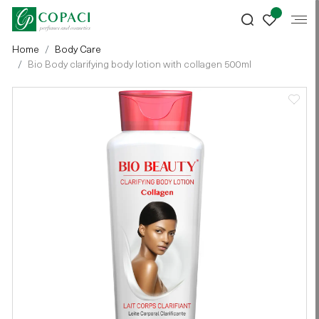
Home
Body Care
Bio Body clarifying body lotion with collagen 500ml