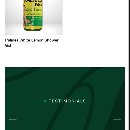
Palmes White Lemon Shower
Gel
TESTIMONIALS