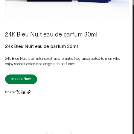
24K Bleu Nuit eau de parfum 30ml
24k Bleu Nuit eau de parfum 30ml
24k Bleu Nuit is an intense citrus aromatic fragrance suited to men who
enjoy sophisticated and enigmatic perfumes.
Inquire Now
Share: