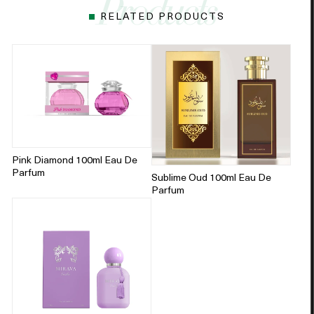
RELATED PRODUCTS
Pink Diamond 100ml Eau De
Parfum
Sublime Oud 100ml Eau De
Parfum