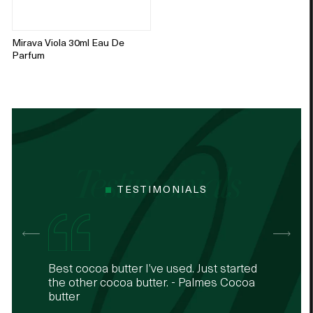
Mirava Viola 30ml Eau De
Parfum
TESTIMONIALS
The 24k rouge and white are my
Best cocoa butter I’ve used. Just started
It never disappoints - my best seller -
The 24k rouge and white are my
Best cocoa butter I’ve used. Just started
favourites
the other cocoa butter. - Palmes Cocoa
Palmes Body lotion with almond oil and
favourites
the other cocoa butter. - Palmes Cocoa
butter
shea butter
butter