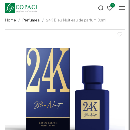
0
Home
Perfumes
24K Bleu Nuit eau de parfum 30ml