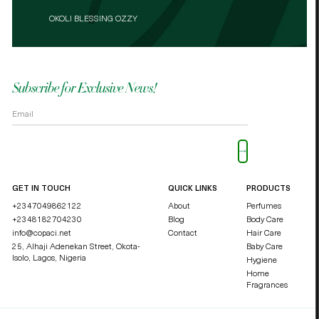
FRAGRANCE BY REINA PERFUME STORE IN ABUJA
FRAGRANCE BY REINA PERFUME STORE IN ABUJA
OKOLI BLESSING OZZY
DUCHESSE SKINCARE – ASABA
OKOLI BLESSING OZZY
Subscribe for Exclusive News!
Please leave this field empty.
GET IN TOUCH
QUICK LINKS
PRODUCTS
+2347049862122
About
Perfumes
+2348182704230
Blog
Body Care
info@copaci.net
Contact
Hair Care
25, Alhaji Adenekan Street, Okota-
Baby Care
Isolo,
Lagos, Nigeria
Hygiene
Home
Fragrances