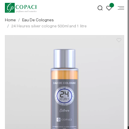
Home
Eau De Colognes
24 Heures silver cologne 500ml and 1 litre