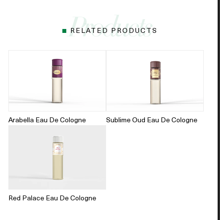
RELATED PRODUCTS
Arabella Eau De Cologne
Sublime Oud Eau De Cologne
Red Palace Eau De Cologne