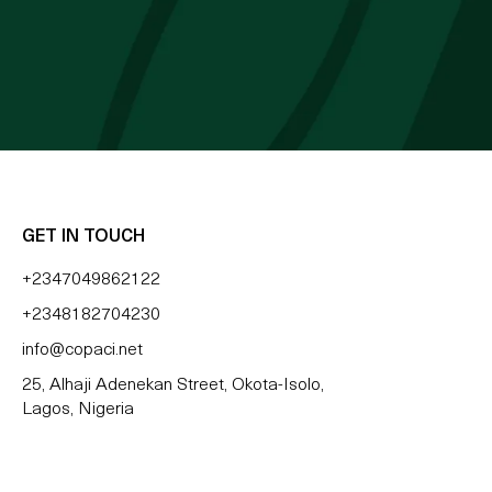
 BLESSING OZZY
GET IN TOUCH
+2347049862122
+2348182704230
info@copaci.net
25, Alhaji Adenekan Street, Okota-Isolo,
Lagos, Nigeria