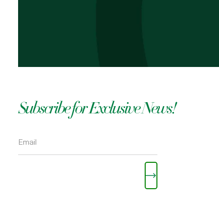
OKOLI
Subscribe for Exclusive News!
Please leave this field empty.