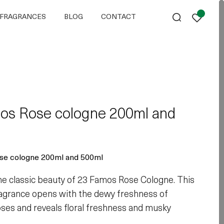
FRAGRANCES
BLOG
CONTACT
os Rose cologne 200ml and
se cologne 200ml and 500ml
the classic beauty of 23 Famos Rose Cologne. This
ragrance opens with the dewy freshness of
ses and reveals floral freshness and musky