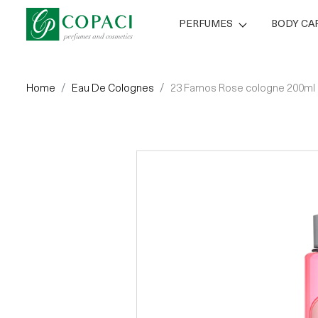
PERFUMES
BODY CA
Home
Eau De Colognes
23 Famos Rose cologne 200ml