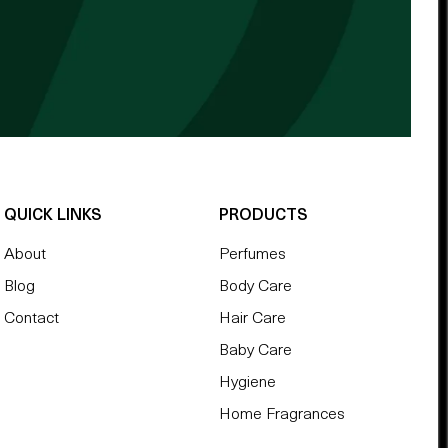
QUICK LINKS
PRODUCTS
About
Perfumes
Blog
Body Care
Contact
Hair Care
Baby Care
Hygiene
Home Fragrances