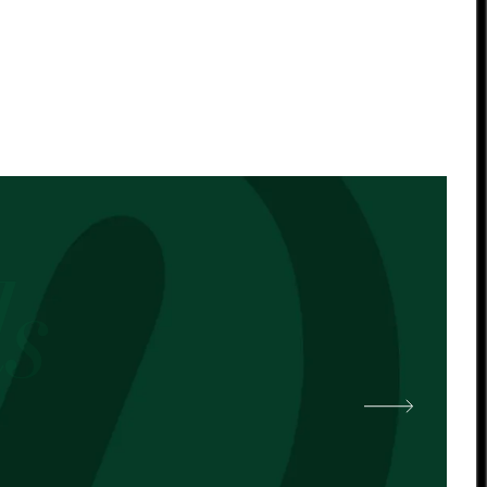
 other cocoa butter. -