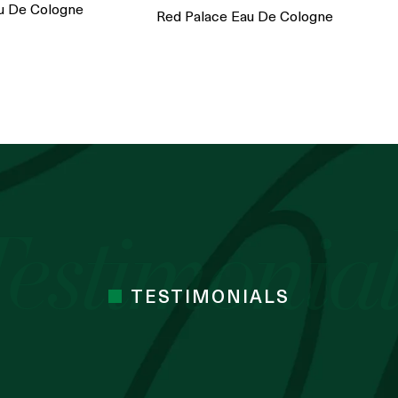
u De Cologne
Red Palace Eau De Cologne
TESTIMONIALS
 cocoa butter I’ve used. Just started the
mes Cocoa butter