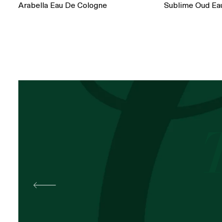
Arabella Eau De Cologne
Sublime Oud Ea
Best
Pal