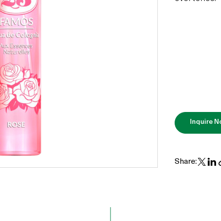
Inquire 
Share: