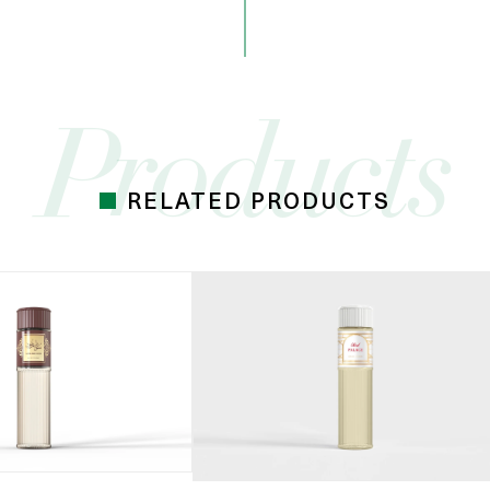
RELATED PRODUCTS