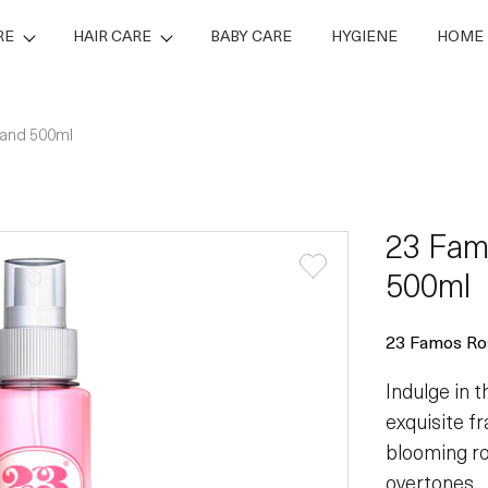
RE
HAIR CARE
BABY CARE
HYGIENE
HOME 
 and 500ml
23 Fam
500ml
23 Famos Ro
Indulge in 
exquisite f
blooming ro
overtones.