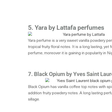
5. Yara by Lattafa perfumes
Yara perfume is a very sweet vanilla powdery pe
tropical fruity floral notes. It is a long lasting, yet
perfume, moreover it is gaining in popularity in Ni
7. Black Opium by Yves Saint Laur
Black Opium has vanilla coffee top notes with sp
addition fruity powdery notes. A long lasting perf
sillage.