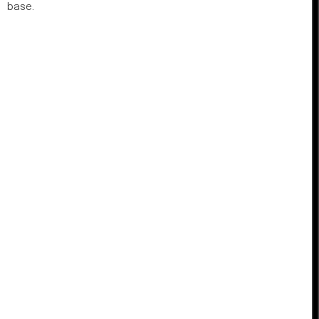
base.