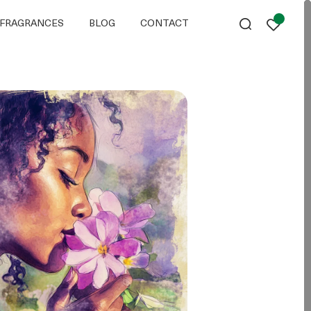
FRAGRANCES
BLOG
CONTACT