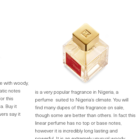
me with woody,
atic notes
is a very popular fragrance in Nigeria, a
or this
perfume suited to Nigeria’s climate. You will
a. Buy it
find many dupes of this fragrance on sale,
ers say it
though some are better than others. In fact this
linear perfume has no top or base notes,
however it is incredibly long lasting and