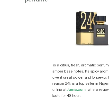
is a citrus, fresh, aromatic perfu
amber base notes. Its spicy arom
give it great power and longevity, f
reason 24k is a top seller in Nigeri
online at
Jumia.com
where review
lasts for 48 hours.