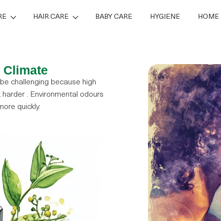
RE
HAIR CARE
BABY CARE
HYGIENE
HOME 
s Climate
 be challenging because high
harder . Environmental odours
ore quickly.