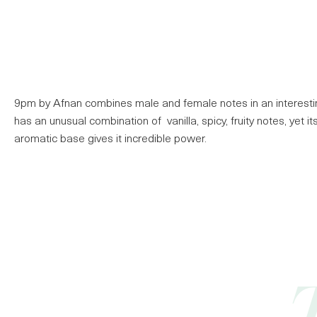
9pm by Afnan combines male and female notes in an interestin
has an unusual combination of vanilla, spicy, fruity notes, yet i
aromatic base gives it incredible power.