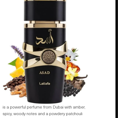
is a powerful perfume from Dubai with amber,
spicy, woody notes and a powdery patchouli