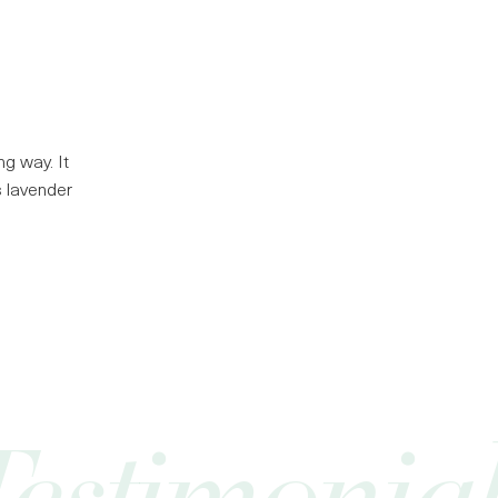
g way. It
ts lavender