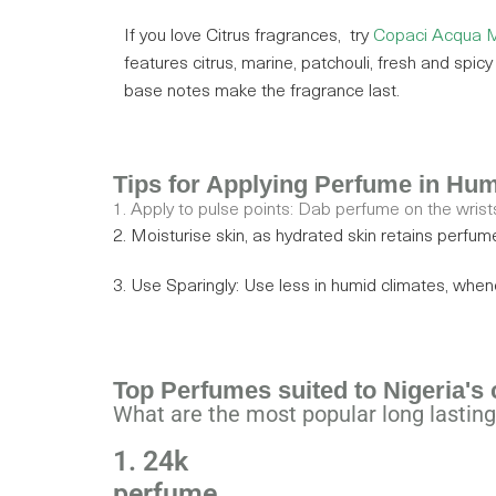
If you love Citrus fragrances,
try
Copaci Acqua M
features citrus, marine, patchouli, fresh and spic
base notes make the fragrance last.
Tips for Applying Perfume in Hu
1. Apply to pulse points: Dab perfume on the wrists
2. Moisturise skin, as hydrated skin retains perfum
3. Use Sparingly: Use less in humid climates, whe
Top Perfumes suited to Nigeria's 
What are the most popular long lasting
1. 24k
perfume