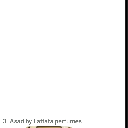
3. Asad by Lattafa perfumes