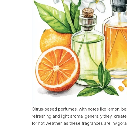
Citrus-based perfumes, with notes like lemon, b
refreshing and light aroma, generally they create a
for hot weather, as these fragrances are invigorat