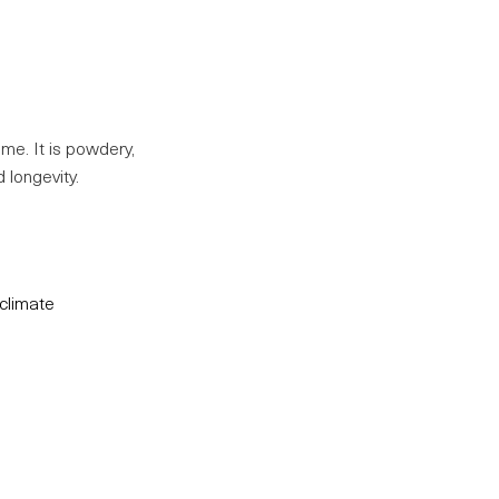
ume. It is powdery,
 longevity.