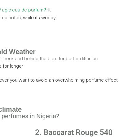
agic eau de parfum
?
It
y top notes, while its woody
mid Weather
, neck and behind the ears for better diffusion
e for longer
never you want to avoid an overwhelming perfume effect.
climate
 perfumes in Nigeria?
2. Baccarat Rouge 540