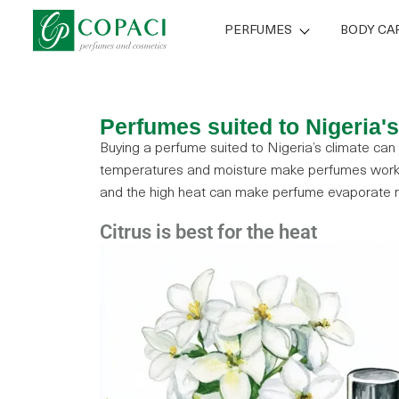
PERFUMES
BODY CA
Perfumes suited to Nigeria'
Buying a perfume suited to Nigeria’s climate can
temperatures and moisture make perfumes work 
and the high heat can make perfume evaporate m
Citrus is best for the heat