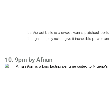
La Vie est belle is a sweet, vanilla patchouli perf
though its spicy notes give it incredible power and
10. 9pm by Afnan