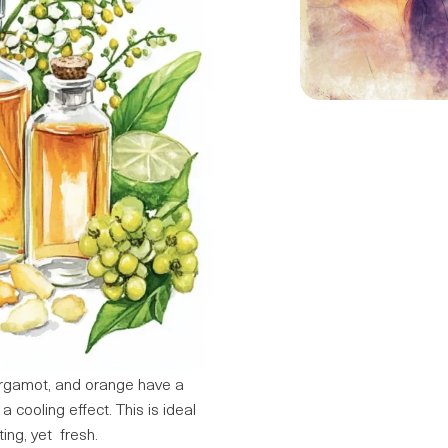
ergamot, and orange have a
 cooling effect. This is ideal
ing, yet fresh.