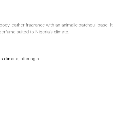
oody leather fragrance with an animalic patchouli base. It
erfume suited to Nigeria’s climate.
e