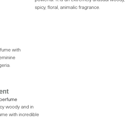
powerful. It is an extremely unusual woody,
spicy, floral, animalic fragrance.
rfume with
 feminine
geria.
ent
icy woody and in
ume with incredible