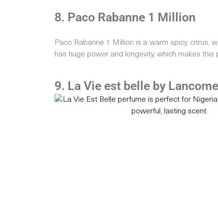
8. Paco Rabanne 1 Million
Paco Rabanne 1 Million is a warm spicy, citrus, w
has huge power and longevity, which makes this p
9. La Vie est belle by Lancom