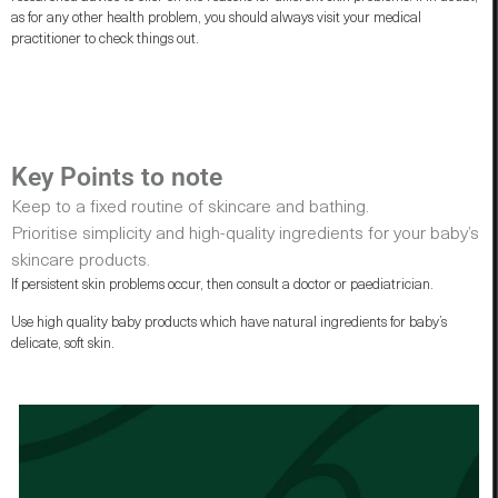
as for any other health problem, you should always visit your medical
practitioner to check things out.
Key Points to note
Keep to a fixed routine of skincare and bathing.
Prioritise simplicity and high-quality ingredients for your baby’s
skincare products.
If persistent skin problems occur, then consult a doctor or paediatrician.
Use high quality baby products which have natural ingredients for baby’s
delicate, soft skin.