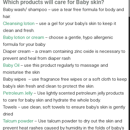
Which products will care for Baby skin?
Baby wash/ shampoo – use a tear free formula for body and
hair.
Cleansing lotio
n
– use a gel for your baby’s skin to keep it
clean and fresh.
Baby lotion or crea
m
– choose a gentle, hypo allergenic
formula for your baby
Diaper cream – a cream containing zinc oxide is necessary to
prevent and heal from diaper rash
Baby Oi
l
– use this product regularly to massage and
moisturise the skin
Baby wipes – use fragrance free wipes or a soft cloth to keep
baby’s skin fresh and clean to protect the skin.
Petroleum Jell
y
– Use lightly scented petroleum jelly products
to care for baby skin and hydrate the whole body.
Towels – use clean, soft towels to ensure baby’s skin is gently
dried
Talcum powder
– Use talcum powder to dry out the skin and
prevent heat rashes caused by humidity in the folds of baby’s