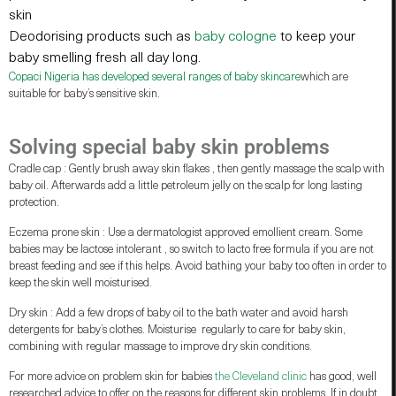
skin
Deodorising products such as
baby cologne
to keep your
baby smelling fresh all day long.
Copaci Nigeria has developed several ranges of baby skincare
which are
suitable for baby’s sensitive skin.
Solving special baby skin problems
Cradle cap : Gently brush away skin flakes , then gently massage the scalp with
baby oil. Afterwards add a little petroleum jelly on the scalp for long lasting
protection.
Eczema prone skin : Use a dermatologist approved emollient cream. Some
babies may be lactose intolerant , so switch to lacto free formula if you are not
breast feeding and see if this helps. Avoid bathing your baby too often in order to
keep the skin well moisturised.
Dry skin : Add a few drops of baby oil to the bath water and avoid harsh
detergents for baby’s clothes. Moisturise regularly to care for baby skin,
combining with regular massage to improve dry skin conditions.
For more advice on problem skin for babies
the Cleveland clinic
has good, well
researched advice to offer on the reasons for different skin problems. If in doubt,