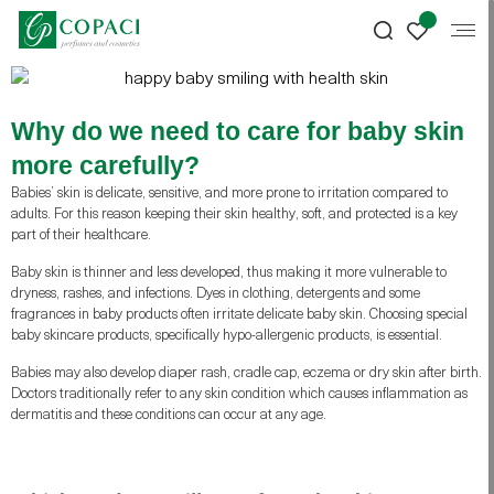
Why do we need to care for baby skin
more carefully?
Babies’ skin is delicate, sensitive, and more prone to irritation compared to
adults. For this reason keeping their skin healthy, soft, and protected is a key
part of their healthcare.
Baby skin is thinner and less developed, thus making it more vulnerable to
dryness, rashes, and infections. Dyes in clothing, detergents and some
fragrances in baby products often irritate delicate baby skin. Choosing special
baby skincare products, specifically hypo-allergenic products, is essential.
Babies may also develop diaper rash, cradle cap, eczema or dry skin after birth.
Doctors traditionally refer to any skin condition which causes inflammation as
dermatitis and these conditions can occur at any age.