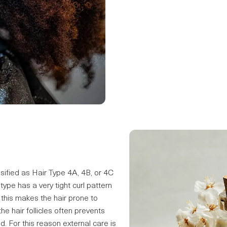
sified as Hair Type 4A, 4B, or 4C
r type has a very tight curl pattern
 this makes the hair prone to
e hair follicles often prevents
d. For this reason external care is