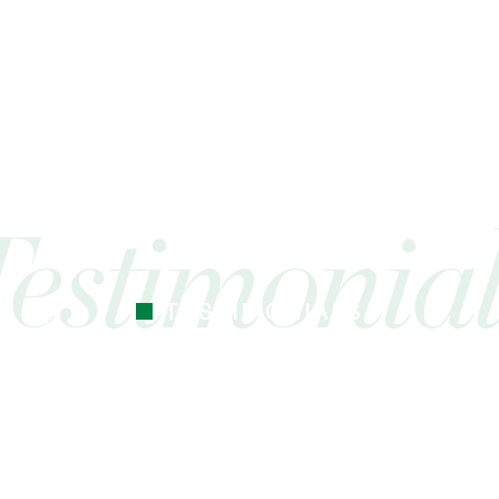
TESTIMONIALS
 cocoa butter I’ve used. Just started the
mes Cocoa butter