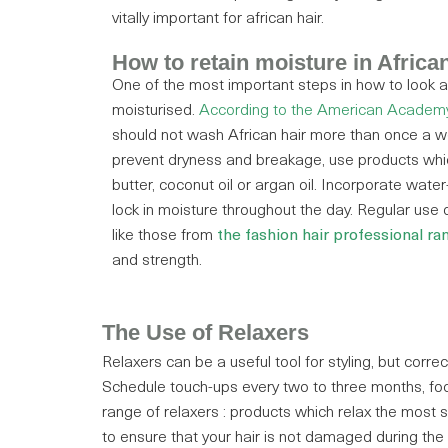
vitally important for african hair.
How to retain moisture in African
One of the most important steps in how to look aft
moisturised.
According to the American Academy
should not wash African hair more than once a w
prevent dryness and breakage, use products whic
butter, coconut oil or argan oil. Incorporate wate
lock in moisture throughout the day. Regular use 
like those from
the fashion hair professional ra
and strength.
The Use of Relaxers
Relaxers can be a useful tool for styling, but corre
Schedule touch-ups every two to three months, focu
range of relaxers : products which relax the most st
to ensure that your hair is not damaged during the