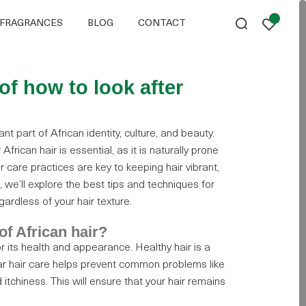
FRAGRANCES
BLOG
CONTACT
of how to look after
t part of African identity, culture, and beauty.
frican hair is essential, as it is naturally prone
r care practices are key to keeping hair vibrant,
t, we’ll explore the best tips and techniques for
gardless of your hair texture.
of African hair?
for its health and appearance. Healthy hair is a
ular hair care helps prevent common problems like
itchiness. This will ensure that your hair remains