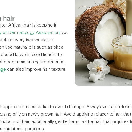
 hair
er African hair is keeping it
 of Dermatology Association
,
you
eek or every two weeks. To
h use natural oils such as shea
r-based leave-in conditioners to
of deep moisturising treatments,
nge
can also improve hair texture
ct application is essential to avoid damage. Always visit a professio
sing only on newly grown hair. Avoid applying relaxer to hair th
ubborn of hair, additionally gentle formulas for hair that requires l
 straightening process.