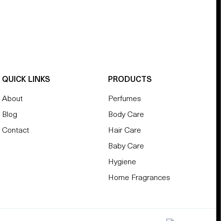
QUICK LINKS
PRODUCTS
About
Perfumes
Blog
Body Care
Contact
Hair Care
Baby Care
Hygiene
Home Fragrances