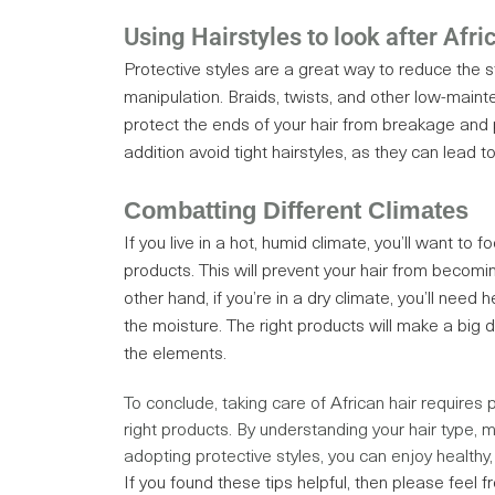
Using Hairstyles to look after Afri
Protective styles are a great way to reduce the st
manipulation. Braids, twists, and other low-maint
protect the ends of your hair from breakage and 
addition avoid tight hairstyles, as they can lead t
Combatting Different Climates
If you live in a hot, humid climate, you’ll want to f
products. This will prevent your hair from becomin
other hand, if you’re in a dry climate, you’ll need h
the moisture. The right products will make a big di
the elements.
To conclude, taking care of African hair requires 
right products. By understanding your hair type, mo
adopting protective styles, you can enjoy healthy, 
If you found these tips helpful, then please feel f