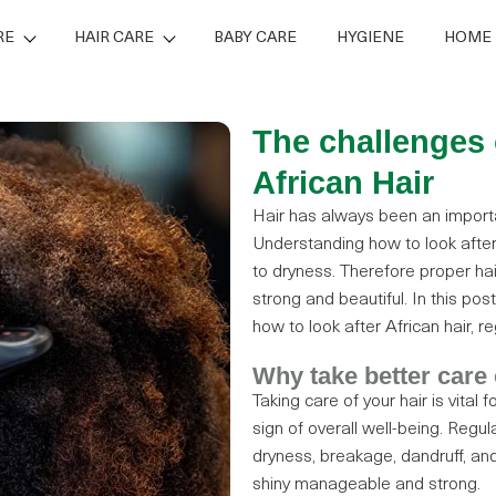
RE
HAIR CARE
BABY CARE
HYGIENE
HOME 
The challenges 
African Hair
Hair has always been an importan
Understanding how to look after A
to dryness. Therefore proper hai
strong and beautiful. In this pos
how to look after African hair, re
Why take better care 
Taking care of your hair is vital 
sign of overall well-being. Reg
dryness, breakage, dandruff, and 
shiny manageable and strong.