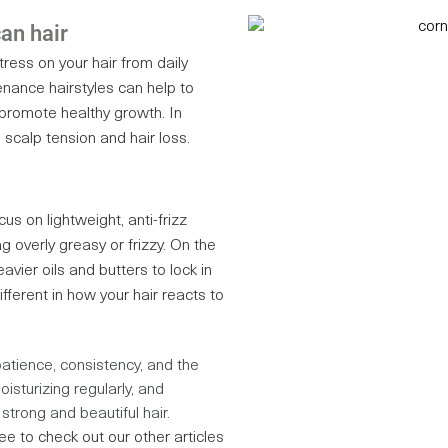
can hair
ress on your hair from daily
enance hairstyles can help to
promote healthy growth. In
o scalp tension and hair loss.
ocus on lightweight, anti-frizz
g overly greasy or frizzy. On the
eavier oils and butters to lock in
fferent in how your hair reacts to
patience, consistency, and the
isturizing regularly, and
strong and beautiful hair.
ree to check out our other articles