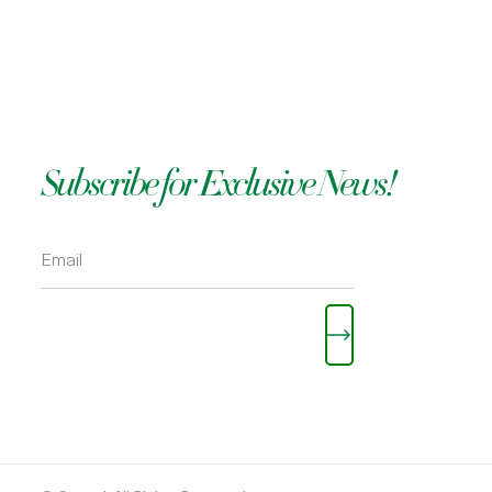
OKOLI
Subscribe for Exclusive News!
Please leave this field empty.