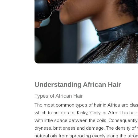
Understanding African Hair
Types of African Hair
The most common types of hair in Africa are clas
which translates to; Kinky, ‘Coily’ or Afro. This hai
with little space between the coils. Consequently
dryness, brittleness and damage. The density of th
natural oils from spreading evenly along the stran