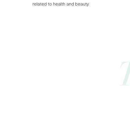
related to health and beauty.
Best
Pal