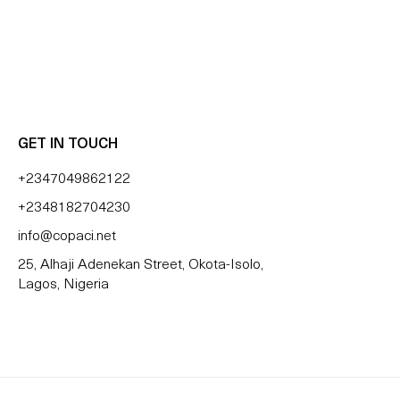
 BLESSING OZZY
GET IN TOUCH
+2347049862122
+2348182704230
info@copaci.net
25, Alhaji Adenekan Street, Okota-Isolo,
Lagos, Nigeria