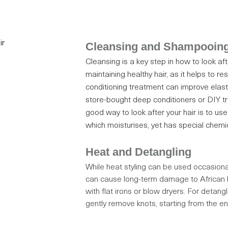
Cleansing and Shampooin
Cleansing is a key step in how to look afte
maintaining healthy hair, as it helps to 
conditioning treatment can improve elast
store-bought deep conditioners or DIY 
good way to look after your hair is to u
which moisturises, yet has special chemica
Heat and Detangling
While heat styling can be used occasionall
can cause long-term damage to African h
with flat irons or blow dryers. For detang
gently remove knots, starting from the e