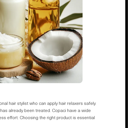
nal hair stylist who can apply hair relaxers safely.
at has already been treated. Copaci have a wide
ess effort. Choosing the right product is essential