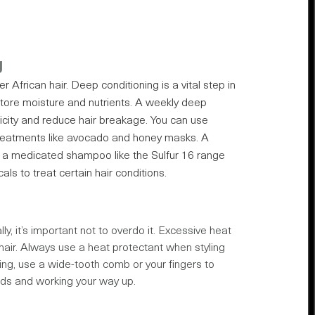
g
r African hair. Deep conditioning is a vital step in
restore moisture and nutrients. A weekly deep
icity and reduce hair breakage. You can use
treatments like avocado and honey masks. A
se a medicated shampoo like the Sulfur 16 range
ls to treat certain hair conditions.
y, it’s important not to overdo it. Excessive heat
air. Always use a heat protectant when styling
ling, use a wide-tooth comb or your fingers to
nds and working your way up.