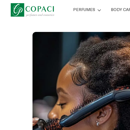
PERFUMES
BODY CA