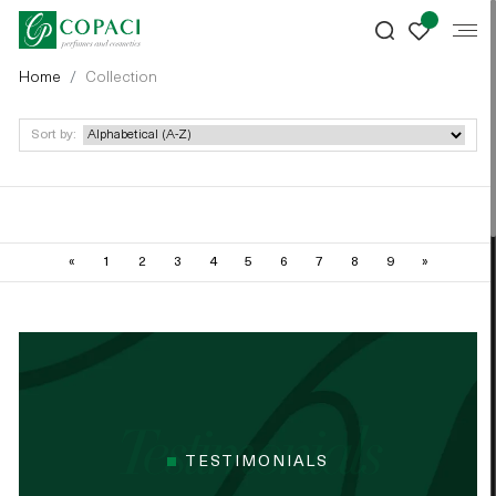
Home
Collection
Sort by:
«
1
2
3
4
5
6
7
8
9
»
TESTIMONIALS