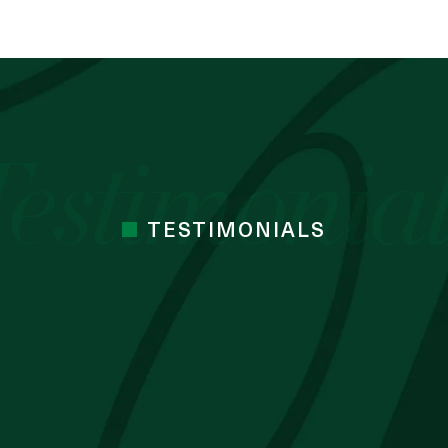
TESTIMONIALS
 cocoa butter I’ve used. Just started the
mes Cocoa butter
 BLESSING OZZY