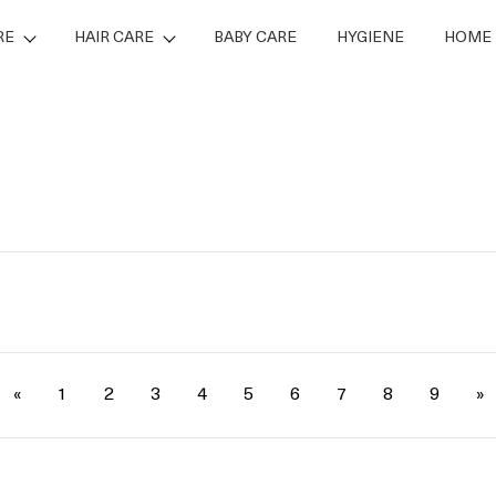
RE
HAIR CARE
BABY CARE
HYGIENE
HOME 
«
1
2
3
4
5
6
7
8
9
»