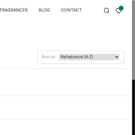
FRAGRANCES
BLOG
CONTACT
Sort by: