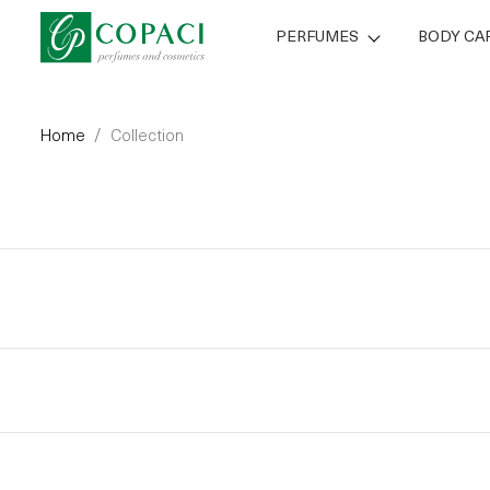
PERFUMES
BODY CA
Home
Collection