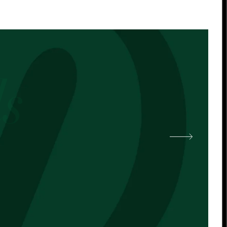
 other cocoa butter. -