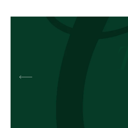
Best
Pal
OKOLI