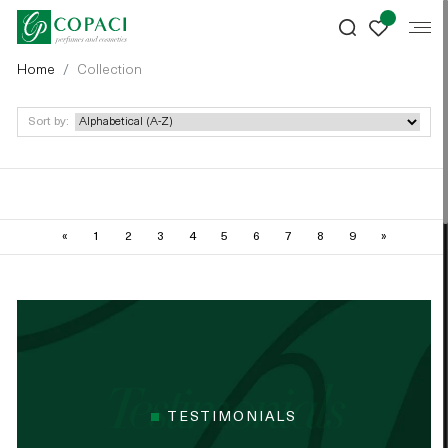
Home
Collection
Sort by:
«
1
2
3
4
5
6
7
8
9
»
TESTIMONIALS